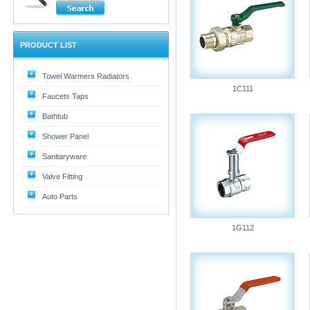
PRODUCT LIST
Towel Warmers Radiators
1C111
Faucets Taps
Bathtub
Shower Panel
Sanitaryware
Valve Fitting
Auto Parts
1G112