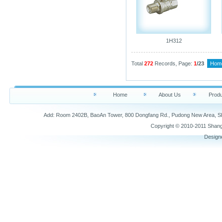
1H312
Total
272
Records, Page:
1
/23
Hom
Home
About Us
Produ
Add: Room 2402B, BaoAn Tower, 800 Dongfang Rd., Pudong New Area,
Copyright © 2010-2011 Shang
Design