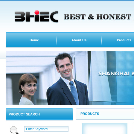
Home
About Us
Products
PRODUCTS
PRODUCT SEARCH