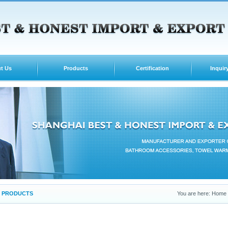
t Us
Products
Certification
Inquir
PRODUCTS
You are here: Home -