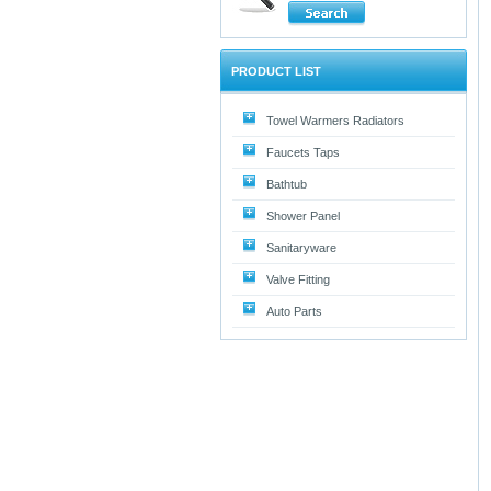
PRODUCT LIST
Towel Warmers Radiators
Faucets Taps
Bathtub
Shower Panel
Sanitaryware
Valve Fitting
Auto Parts