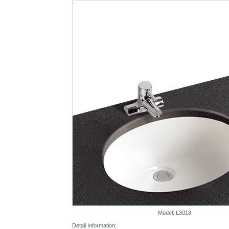
Model: L3018
Detail Information: