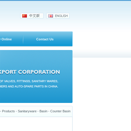
y Online
Contact Us
 Products - Sanitaryware - Basin - Counter Basin