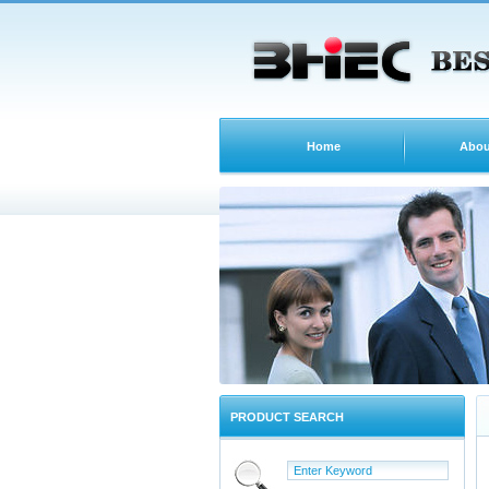
Home
Abou
PRODUCT SEARCH